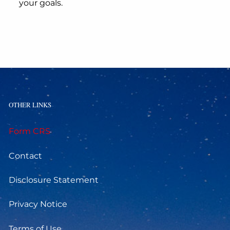
your goals.
OTHER LINKS
Form CRS
Contact
Disclosure Statement
Privacy Notice
Terms of Use