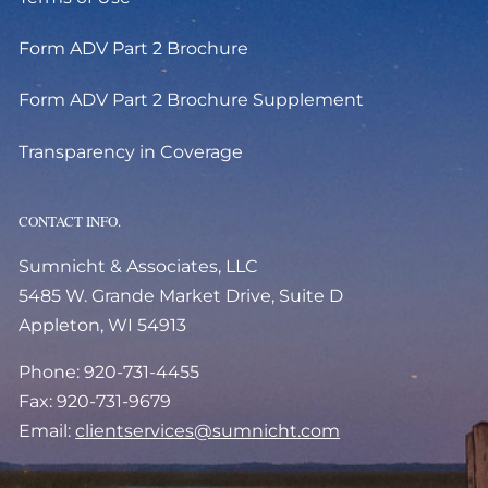
Form ADV Part 2 Brochure
Form ADV Part 2 Brochure Supplement
Transparency in Coverage
CONTACT INFO.
Sumnicht & Associates, LLC
5485 W. Grande Market Drive, Suite D
Appleton, WI 54913
Phone: 920-731-4455
Fax: 920-731-9679
Email:
clientservices@sumnicht.com