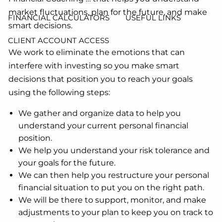
market fluctuations, plan for the future, and make
FINANCIAL CALCULATORS
USEFUL LINKS
smart decisions.
CLIENT ACCOUNT ACCESS
We work to eliminate the emotions that can
interfere with investing so you make smart
decisions that position you to reach your goals
using the following steps:
We gather and organize data to help you
understand your current personal financial
position.
We help you understand your risk tolerance and
your goals for the future.
We can then help you restructure your personal
financial situation to put you on the right path.
We will be there to support, monitor, and make
adjustments to your plan to keep you on track to