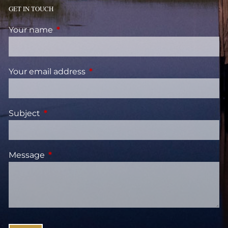
GET IN TOUCH
Your name
This field is required.
Your email address
This field is required.
Subject
This field is required.
Message
This field is required.