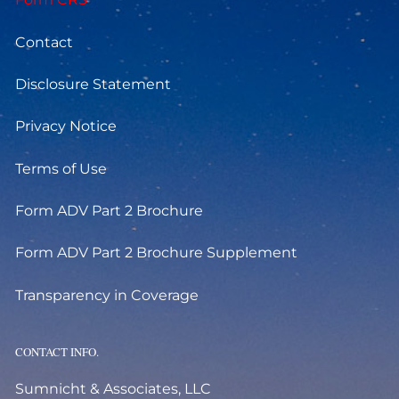
Contact
Disclosure Statement
Privacy Notice
Terms of Use
Form ADV Part 2 Brochure
Form ADV Part 2 Brochure Supplement
Transparency in Coverage
CONTACT INFO.
Sumnicht & Associates, LLC