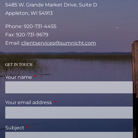
5485 W. Grande Market Drive, Suite D
Appleton, WI 54913
Phone: 920-731-4455
Fax: 920-731-9679
Email:
clientservices@sumnicht.com
GET IN TOUCH
Your name
This field is required.
Your email address
This field is required.
Subject
This field is required.