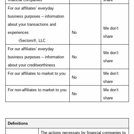
For our affiliates’ everyday
business purposes – information
about your transactions and
We don’t
experiences
No
share
·
iSectors
®, LLC
For our affiliates’ everyday
We don’t
business purposes – information
No
share
about your creditworthiness
For our affiliates to market to you
We don’t
No
share
For non-affiliates to market to you
We don’t
No
share
Definitions
The actions necessary by financial companies to