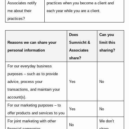
Associates notify
practices when you become a client and
me about their
each year while you are a client.
practices?
Does
Can you
Reasons we can share your
Sumnicht &
limit this
personal information
Associates
sharing?
share?
For our everyday business
purposes – such as to provide
advice, process your
Yes
No
transactions, and maintain your
account(s).
For our marketing purposes – to
Yes
No
offer products and services to you
For joint marketing with other
We don’t
No
financial companies
share