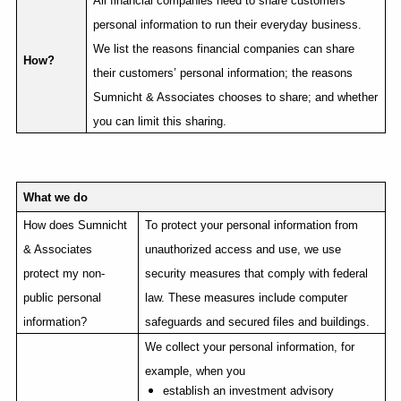
All financial companies need to share customers’
personal information to run their everyday business.
We list the reasons financial companies can share
How?
their customers’ personal information; the reasons
Sumnicht & Associates chooses to share; and whether
you can limit this sharing.
What we do
How does Sumnicht
To protect your personal information from
& Associates
unauthorized access and use, we use
protect my non-
security measures that comply with federal
public personal
law. These measures include computer
information?
safeguards and secured files and buildings.
We collect your personal information, for
example, when you
establish an investment advisory