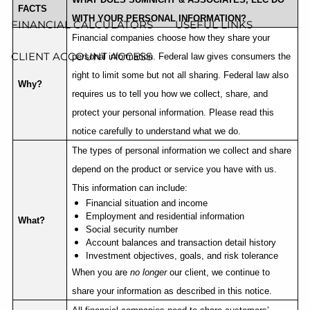
FACTS
WITH YOUR PERSONAL INFORMATION?
FINANCIAL CALCULATORS
USEFUL LINKS
Financial companies choose how they share your
CLIENT ACCOUNT ACCESS
personal information. Federal law gives consumers the
right to limit some but not all sharing. Federal law also
Why?
requires us to tell you how we collect, share, and
protect your personal information. Please read this
notice carefully to understand what we do.
The types of personal information we collect and share
depend on the product or service you have with us.
This information can include:
Financial situation and income
Employment and residential information
What?
Social security number
Account balances and transaction detail history
Investment objectives, goals, and risk tolerance
When you are
no longer
our client, we continue to
share your information as described in this notice.