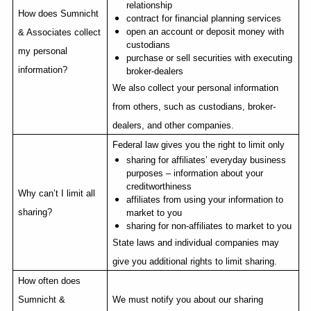
relationship
How does Sumnicht
contract for financial planning services
open an account or deposit money with
& Associates collect
custodians
my personal
purchase or sell securities with executing
information?
broker-dealers
We also collect your personal information
from others, such as custodians, broker-
dealers, and other companies.
Federal law gives you the right to limit only
sharing for affiliates’ everyday business
purposes – information about your
creditworthiness
Why can’t I limit all
affiliates from using your information to
sharing?
market to you
sharing for non-affiliates to market to you
State laws and individual companies may
give you additional rights to limit sharing.
How often does
Sumnicht &
We must notify you about our sharing