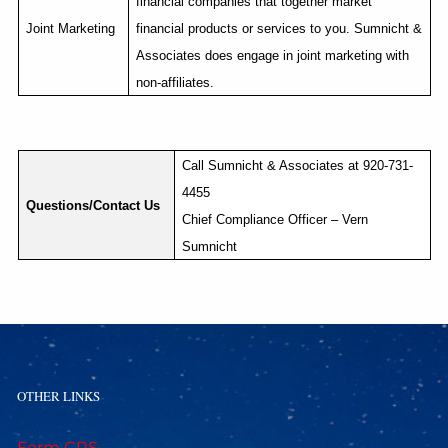
financial companies that together market
Joint Marketing
financial products or services to you. Sumnicht &
Associates does engage in joint marketing with
non-affiliates.
Call Sumnicht & Associates at 920-731-
4455
Questions/Contact Us
Chief Compliance Officer – Vern
Sumnicht
OTHER LINKS
Form CRS