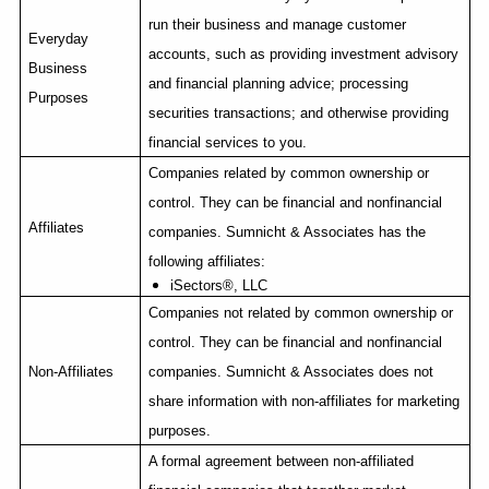
run their business and manage customer
Everyday
accounts, such as providing investment advisory
Business
and financial planning advice; processing
Purposes
securities transactions; and otherwise providing
financial services to you.
Companies related by common ownership or
control. They can be financial and nonfinancial
Affiliates
companies. Sumnicht & Associates has the
following affiliates:
iSectors
®, LLC
Companies not related by common ownership or
control. They can be financial and nonfinancial
Non-Affiliates
companies. Sumnicht & Associates does not
share information with non-affiliates for marketing
purposes.
A formal agreement between non-affiliated