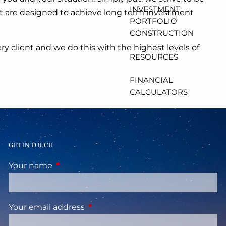
INVESTMENT
 that are designed to achieve long term investment
PORTFOLIO
CONSTRUCTION
y client and we do this with the highest levels of
RESOURCES
FINANCIAL
CALCULATORS
USEFUL LINKS
CLIENT ACCOUNT
GET IN TOUCH
ACCESS
Your name
This field is required.
Your email address
This field is required.