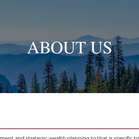
ABOUT US
t and strategic wealth planning to that is specific to y