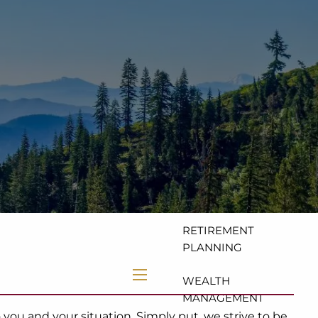
HOME
ABOUT
OUR TEAM
OUR VALUES
OUR SERVICES
FINANCIAL
COACHING
RETIREMENT
PLANNING
WEALTH
menu
MANAGEMENT
ou and your situation. Simply put, we strive to be