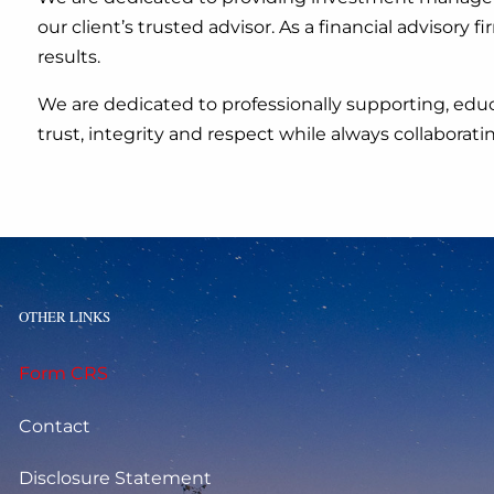
our client’s trusted advisor. As a financial advisor
results.
We are dedicated to professionally supporting, educ
trust, integrity and respect while always collaborat
OTHER LINKS
Form CRS
Contact
Disclosure Statement