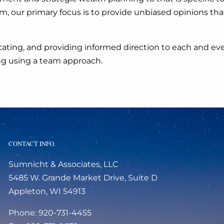
y firm, our primary focus is to provide unbiased opinions
ating, and providing informed direction to each and ever
ing using a team approach.
CONTACT INFO.
Sumnicht & Associates, LLC
5485 W. Grande Market Drive, Suite D
Appleton, WI 54913
Phone: 920-731-4455