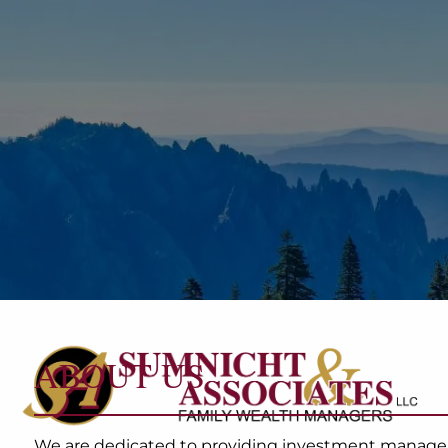
Skip to main content
ABOUT US
We are dedicated to providing investment managemen